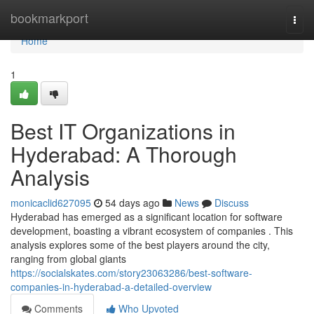
Home
bookmarkport
Togg
navi
Home
1
Best IT Organizations in
Hyderabad: A Thorough
Analysis
monicaclid627095
54 days ago
News
Discuss
Hyderabad has emerged as a significant location for software
development, boasting a vibrant ecosystem of companies . This
analysis explores some of the best players around the city,
ranging from global giants
https://socialskates.com/story23063286/best-software-
companies-in-hyderabad-a-detailed-overview
Comments
Who Upvoted