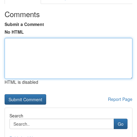
Comments
Submit a Comment
No HTML
HTML is disabled
Report Page
Search
Go