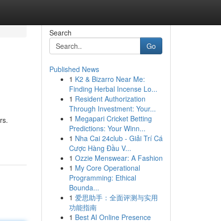
Search
Go
Published News
1
K2 & Bizarro Near Me:
Finding Herbal Incense Lo...
1
Resident Authorization
Through Investment: Your...
1
Megapari Cricket Betting
rs.
Predictions: Your Winn...
1
Nha Cai 24club - Giải Trí Cá
Cược Hàng Đầu V...
1
Ozzie Menswear: A Fashion
1
My Core Operational
Programming: Ethical
Bounda...
1
爱思助手：全面评测与实用
功能指南
1
Best AI Online Presence