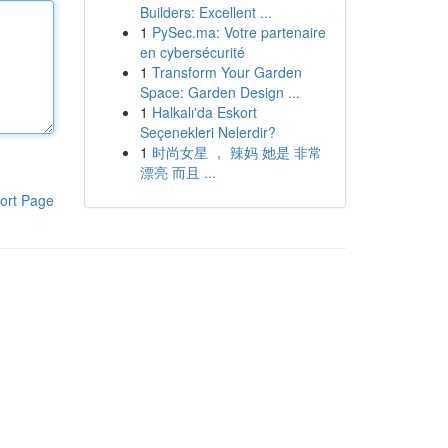
Builders: Excellent ...
1
PySec.ma: Votre partenaire
en cybersécurité
1
Transform Your Garden
Space: Garden Design ...
1
Halkalı'da Eskort
Seçenekleri Nelerdir?
1
时尚女星 ， 辣妈 她是 非常
漂亮 而且 ...
ort Page