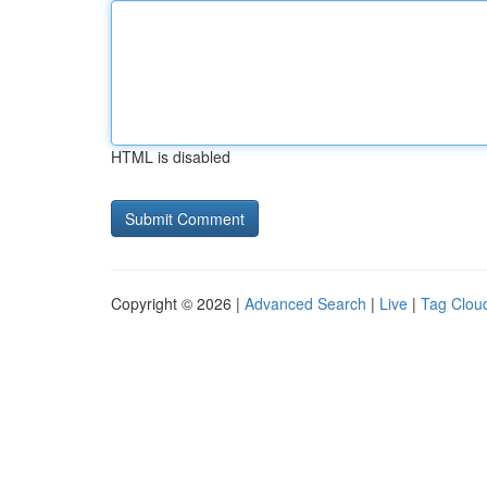
HTML is disabled
Copyright © 2026 |
Advanced Search
|
Live
|
Tag Clou