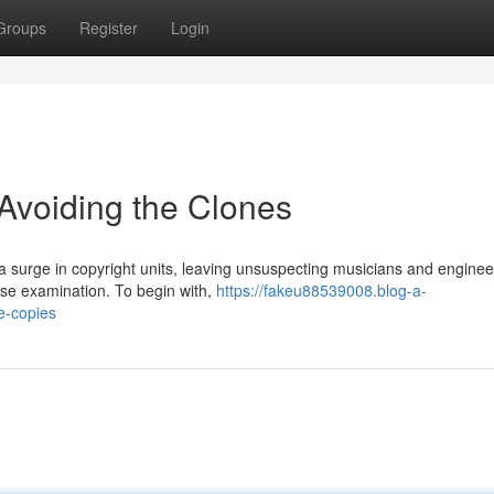
Groups
Register
Login
Avoiding the Clones
 surge in copyright units, leaving unsuspecting musicians and enginee
ose examination. To begin with,
https://fakeu88539008.blog-a-
e-copies