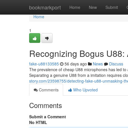
Home
bookmarkport
Home
New
Submit
Home
1
Recognizing Bogus U88: 
fake-u88133585
56 days ago
News
Discuss
The prevalence of cheap U88 microphones has led to a
Separating a genuine U88 from a imitation requires cl
story.com/23598755/detecting-fake-u88-unmasking-th
Comments
Who Upvoted
Comments
Submit a Comment
No HTML