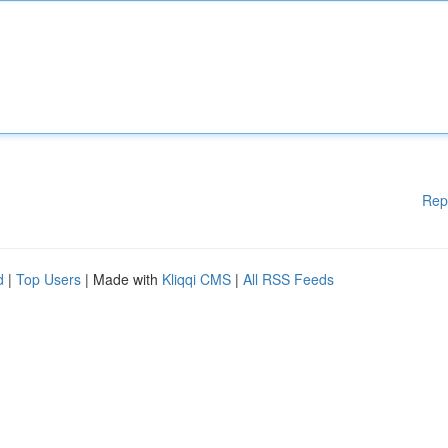
Rep
d
|
Top Users
| Made with
Kliqqi CMS
|
All RSS Feeds