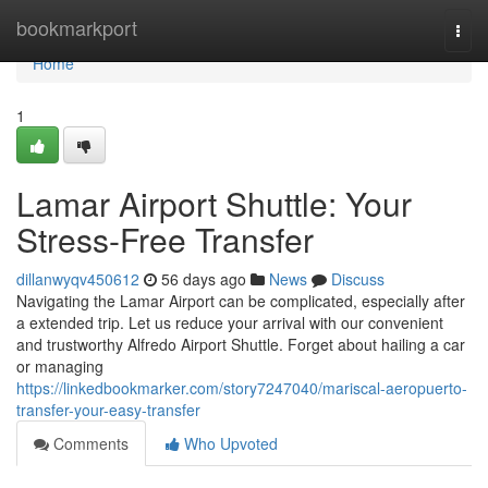
Home
bookmarkport
Togg
navi
Home
1
Lamar Airport Shuttle: Your
Stress-Free Transfer
dillanwyqv450612
56 days ago
News
Discuss
Navigating the Lamar Airport can be complicated, especially after
a extended trip. Let us reduce your arrival with our convenient
and trustworthy Alfredo Airport Shuttle. Forget about hailing a car
or managing
https://linkedbookmarker.com/story7247040/mariscal-aeropuerto-
transfer-your-easy-transfer
Comments
Who Upvoted