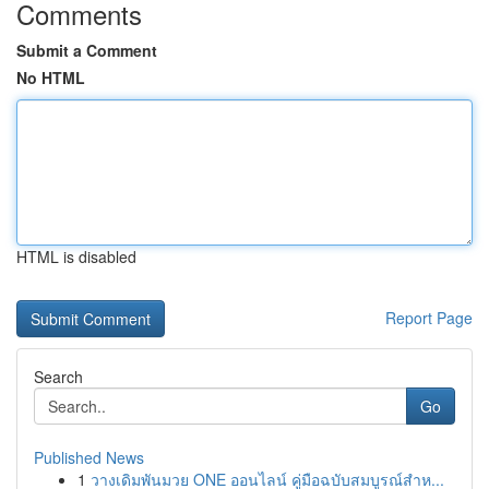
Comments
Submit a Comment
No HTML
HTML is disabled
Report Page
Search
Go
Published News
1
วางเดิมพันมวย ONE ออนไลน์ คู่มือฉบับสมบูรณ์สำห...