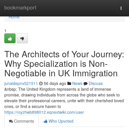
Home
bookmarkport
Togg
navi
Home
1
The Architects of Your Journey:
Why Specialization is Non-
Negotiable in UK Immigration
junaidepnx521511
56 days ago
News
Discuss
&nbsp; The United Kingdom represents a land of immense
promise, drawing individuals from across the globe who seek to
elevate their professional careers, unite with their cherished loved
ones, or find a secure haven to
https://royzhwb898012.eqnextwiki.com/user
Comments
Who Upvoted