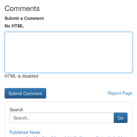
Comments
Submit a Comment
No HTML
HTML is disabled
Report Page
Search
Go
Published News