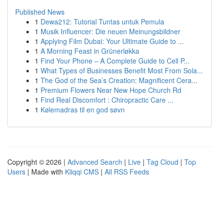
Published News
1
Dewa212: Tutorial Tuntas untuk Pemula
1
Musik Influencer: Die neuen Meinungsbildner
1
Applying Film Dubai: Your Ultimate Guide to ...
1
A Morning Feast in Grünerløkka
1
Find Your Phone – A Complete Guide to Cell P...
1
What Types of Businesses Benefit Most From Sola...
1
The God of the Sea’s Creation: Magnificent Cera...
1
Premium Flowers Near New Hope Church Rd
1
Find Real Discomfort : Chiropractic Care ...
1
Kølemadras til en god søvn
Copyright © 2026 |
Advanced Search
|
Live
|
Tag Cloud
|
Top
Users
| Made with
Kliqqi CMS
|
All RSS Feeds