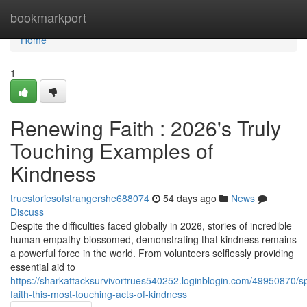
Home
bookmarkport
Home
1
Renewing Faith : 2026's Truly
Touching Examples of
Kindness
truestoriesofstrangershe688074
54 days ago
News
Discuss
Despite the difficulties faced globally in 2026, stories of incredible
human empathy blossomed, demonstrating that kindness remains
a powerful force in the world. From volunteers selflessly providing
essential aid to
https://sharkattacksurvivortrues540252.loginblogin.com/49950870/s
faith-this-most-touching-acts-of-kindness