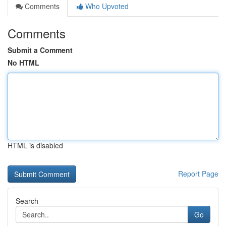
Comments
Who Upvoted
Comments
Submit a Comment
No HTML
HTML is disabled
Report Page
Search
Go