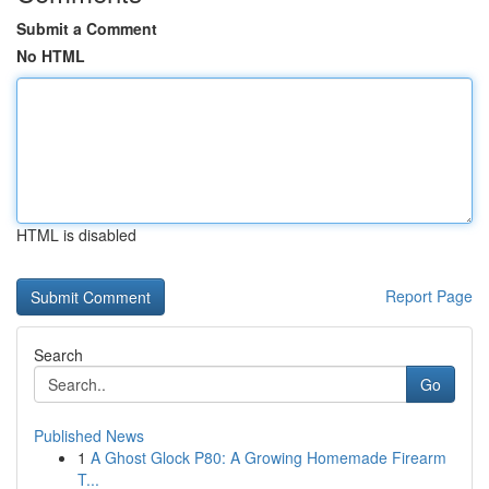
Submit a Comment
No HTML
HTML is disabled
Report Page
Search
Go
Published News
1
A Ghost Glock P80: A Growing Homemade Firearm
T...