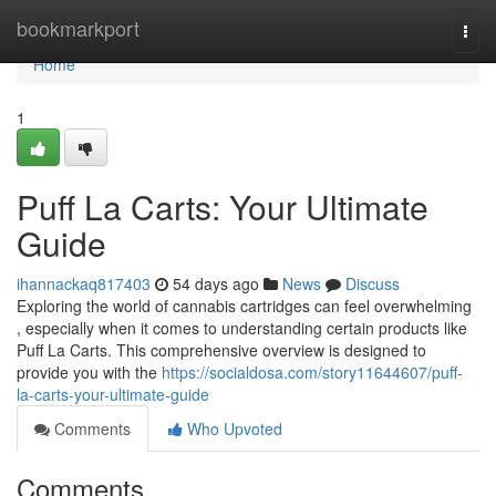
Home
bookmarkport
Togg
navi
Home
1
Puff La Carts: Your Ultimate
Guide
ihannackaq817403
54 days ago
News
Discuss
Exploring the world of cannabis cartridges can feel overwhelming
, especially when it comes to understanding certain products like
Puff La Carts. This comprehensive overview is designed to
provide you with the
https://socialdosa.com/story11644607/puff-
la-carts-your-ultimate-guide
Comments
Who Upvoted
Comments