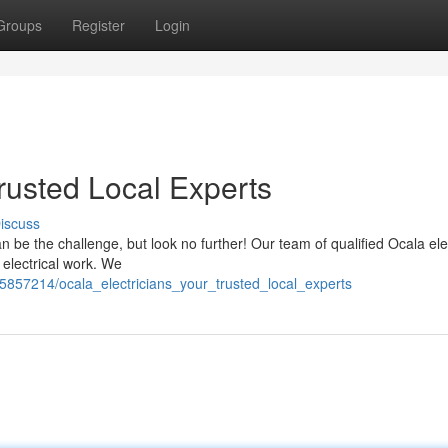
Groups
Register
Login
Trusted Local Experts
iscuss
can be the challenge, but look no further! Our team of qualified Ocala ele
 electrical work. We
/5857214/ocala_electricians_your_trusted_local_experts