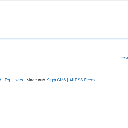
Rep
d
|
Top Users
| Made with
Kliqqi CMS
|
All RSS Feeds