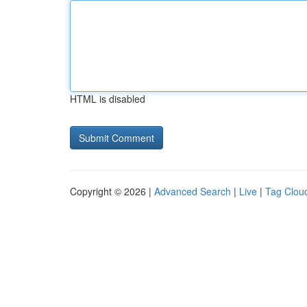
HTML is disabled
Copyright © 2026 |
Advanced Search
|
Live
|
Tag Clou