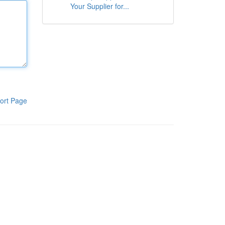
Your Supplier for...
ort Page