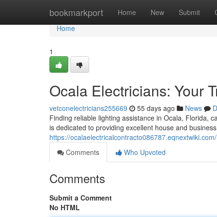
Home
bookmarkport
Home
New
Submit
Home
1
Ocala Electricians: Your 
vetconelectricians255669
55 days ago
News
D
Finding reliable lighting assistance in Ocala, Florida, 
is dedicated to providing excellent house and business
https://ocalaelectricalcontracto086787.eqnextwiki.com
Comments
Who Upvoted
Comments
Submit a Comment
No HTML