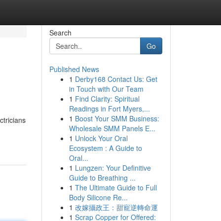
Search
Go
Published News
1
Derby168 Contact Us: Get
in Touch with Our Team
1
Find Clarity: Spiritual
Readings in Fort Myers,...
1
Boost Your SMM Business:
ctricians
Wholesale SMM Panels E...
1
Unlock Your Oral
Ecosystem : A Guide to
Oral...
1
Lungzen: Your Definitive
Guide to Breathing ...
1
The Ultimate Guide to Full
Body Silicone Re...
1
改嫁攝政王：甜寵逆轉命運
1
Scrap Copper for Offered: