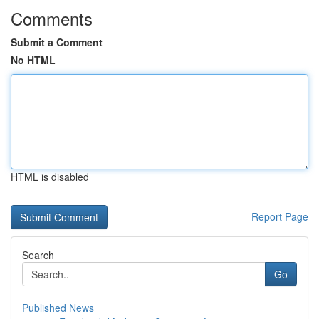
Comments
Submit a Comment
No HTML
HTML is disabled
Report Page
Search
Go
Published News