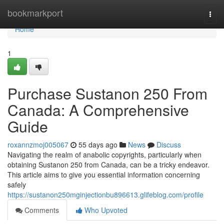
Home
bookmarkport
Togg
navi
Home
1
Purchase Sustanon 250 From
Canada: A Comprehensive
Guide
roxannzmoj005067
55 days ago
News
Discuss
Navigating the realm of anabolic copyrights, particularly when
obtaining Sustanon 250 from Canada, can be a tricky endeavor.
This article aims to give you essential information concerning
safely
https://sustanon250mginjectionbu896613.glifeblog.com/profile
Comments
Who Upvoted