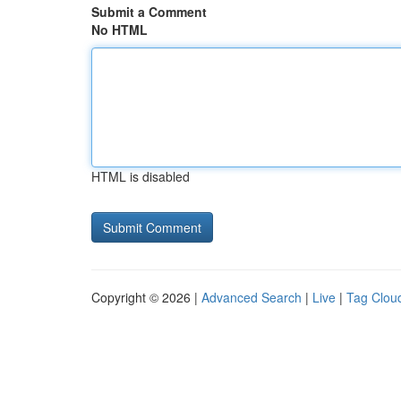
Submit a Comment
No HTML
HTML is disabled
Copyright © 2026 |
Advanced Search
|
Live
|
Tag Clou