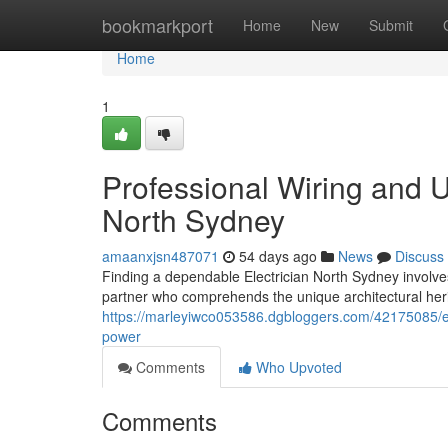
Home
bookmarkport
Home
New
Submit
Home
1
Professional Wiring and U
North Sydney
amaanxjsn487071
54 days ago
News
Discuss
Finding a dependable Electrician North Sydney involves
partner who comprehends the unique architectural heri
https://marleyiwco053586.dgbloggers.com/42175085/ele
power
Comments
Who Upvoted
Comments