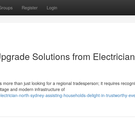
Groups
Register
Login
pgrade Solutions from Electrician
 more than just looking for a regional tradesperson; it requires recogn
tage and modern infrastructure of
ctrician-north-sydney-assisting-households-delight-in-trustworthy-ev