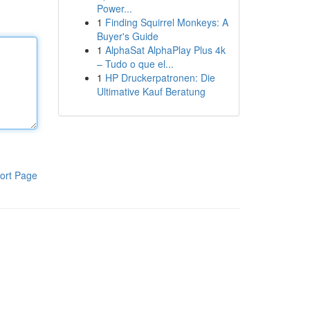
Power...
1
Finding Squirrel Monkeys: A
Buyer's Guide
1
AlphaSat AlphaPlay Plus 4k
– Tudo o que el...
1
HP Druckerpatronen: Die
Ultimative Kauf Beratung
ort Page