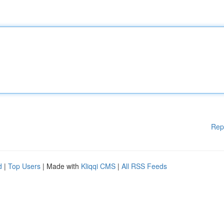
Rep
d
|
Top Users
| Made with
Kliqqi CMS
|
All RSS Feeds