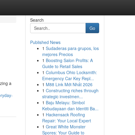
Search
Go
Published News
1
Sudaderas para grupos, los
mejores Precios
1
Boosting Salon Profits: A
Guide to Retail Sales
1
Columbus Ohio Locksmith:
Emergency Car Key Repl...
izing a
1
M88 Link Mới Nhất 2026
1
Constructing riches through
eryday-
strategic investmen...
1
Baju Melayu: Simbol
Kebudayaan dan Identiti Ba...
1
Hackensack Roofing
Repair: Your Local Expert
1
Great White Monster
Spores: Your Guide to