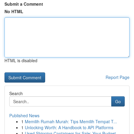
Submit a Comment
No HTML
HTML is disabled
Report Page
Search
Go
Published News
1
Memilih Rumah Murah: Tips Memilih Tempat T...
1
Unlocking Worth: A Handbook to API Platforms
1
Used Shipping Containers for Sale: Your Budget-...