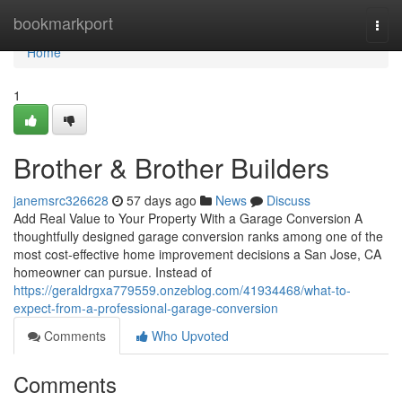
Home
bookmarkport
Togg
navi
Home
1
Brother & Brother Builders
janemsrc326628
57 days ago
News
Discuss
Add Real Value to Your Property With a Garage Conversion A
thoughtfully designed garage conversion ranks among one of the
most cost-effective home improvement decisions a San Jose, CA
homeowner can pursue. Instead of
https://geraldrgxa779559.onzeblog.com/41934468/what-to-
expect-from-a-professional-garage-conversion
Comments
Who Upvoted
Comments