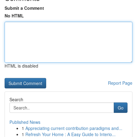
Submit a Comment
No HTML
HTML is disabled
Report Page
Search
Go
Published News
1
Appreciating current contribution paradigms and...
1
Refresh Your Home : A Easy Guide to Interio...