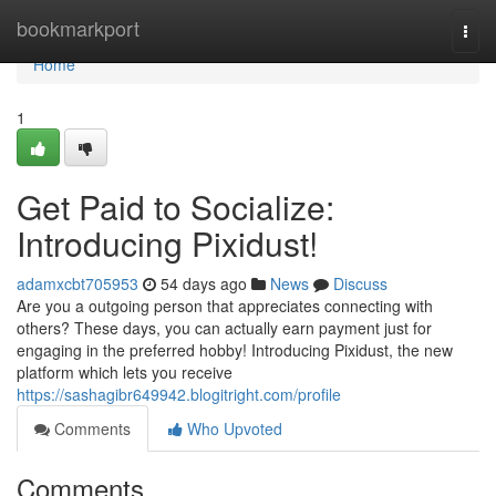
Home
bookmarkport
Togg
navi
Home
1
Get Paid to Socialize:
Introducing Pixidust!
adamxcbt705953
54 days ago
News
Discuss
Are you a outgoing person that appreciates connecting with
others? These days, you can actually earn payment just for
engaging in the preferred hobby! Introducing Pixidust, the new
platform which lets you receive
https://sashagibr649942.blogitright.com/profile
Comments
Who Upvoted
Comments