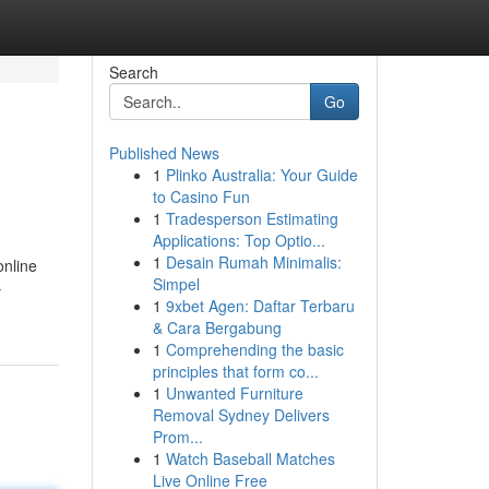
Search
Go
Published News
1
Plinko Australia: Your Guide
to Casino Fun
1
Tradesperson Estimating
Applications: Top Optio...
1
Desain Rumah Minimalis:
online
Simpel
-
1
9xbet Agen: Daftar Terbaru
& Cara Bergabung
1
Comprehending the basic
principles that form co...
1
Unwanted Furniture
Removal Sydney Delivers
Prom...
1
Watch Baseball Matches
Live Online Free