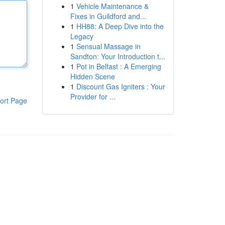
1
Vehicle Maintenance &
Fixes in Guildford and...
1
HH88: A Deep Dive into the
Legacy
1
Sensual Massage in
Sandton: Your Introduction t...
1
Pot in Belfast : A Emerging
Hidden Scene
1
Discount Gas Igniters : Your
Provider for ...
ort Page