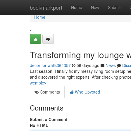
Home
bookmarkport
Home
New
Submit
Home
1
Transforming my lounge wit
decor-for-walls364357
56 days ago
News
Disc
Last season, I finally fix my messy living room setup n
and discovered the right experts. After checking photos
wembley
Comments
Who Upvoted
Comments
Submit a Comment
No HTML