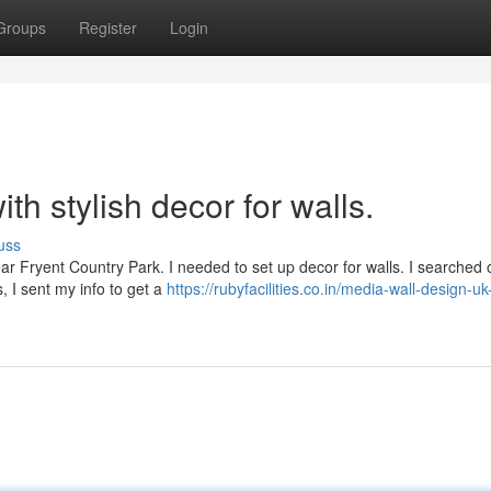
Groups
Register
Login
h stylish decor for walls.
uss
ear Fryent Country Park. I needed to set up decor for walls. I searched 
, I sent my info to get a
https://rubyfacilities.co.in/media-wall-design-uk