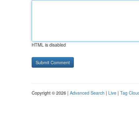
HTML is disabled
Copyright © 2026 |
Advanced Search
|
Live
|
Tag Clou