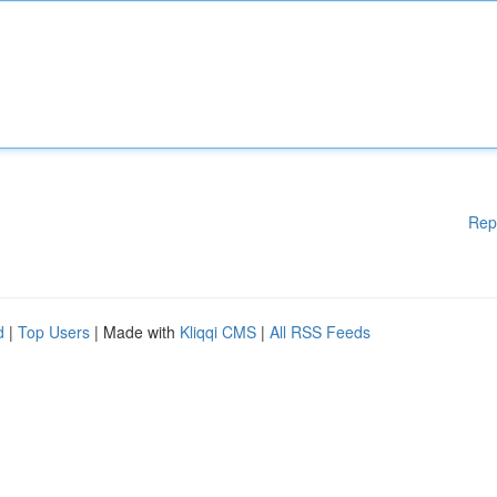
Rep
d
|
Top Users
| Made with
Kliqqi CMS
|
All RSS Feeds