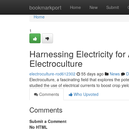
Home
bookmarkport
Home
New
Submit
Home
1
Harnessing Electricity fo
Electroculture
electroculture-rod612302
55 days ago
News
D
Electroculture, a fascinating field that explores the po
studied the use of electrical currents to boost crop yie
Comments
Who Upvoted
Comments
Submit a Comment
No HTML