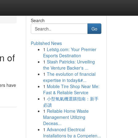
Search
Go
Published News
1
Letstg.com: Your Premier
n of
Esports Destination
1
Stash Patricks: Unveiling
the Venture Backer's ...
1
The evolution of financial
expertise in today&#...
hers have
1
Mobile Tire Shop Near Me:
Fast & Reliable Service
1
小型氧氣機選購指南：新手
必讀
1
Reliable Home Waste
Management Utilizing
Deceas...
1
Advanced Electrical
Installations by a Competen...