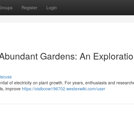
Groups
Register
Login
r Abundant Gardens: An Exploratio
iscuss
tential of electricity on plant growth. For years, enthusiasts and researc
lds, improve
https://oisibcow196702.westexwiki.com/user