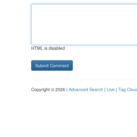
HTML is disabled
Copyright © 2026 |
Advanced Search
|
Live
|
Tag Clou