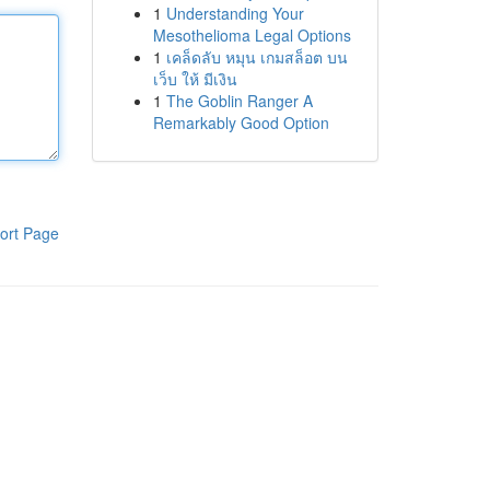
1
Understanding Your
Mesothelioma Legal Options
1
เคล็ดลับ หมุน เกมสล็อต บน
เว็บ ให้ มีเงิน
1
The Goblin Ranger A
Remarkably Good Option
ort Page