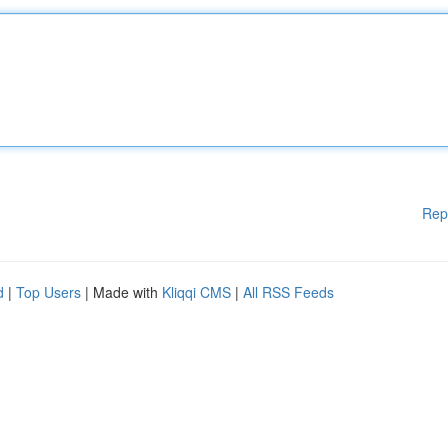
Rep
d
|
Top Users
| Made with
Kliqqi CMS
|
All RSS Feeds