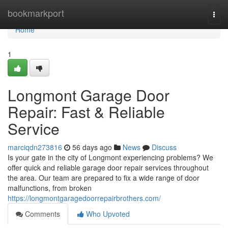
Home
bookmarkport
Togg
navi
Home
1
Longmont Garage Door
Repair: Fast & Reliable
Service
marciqdn273816
56 days ago
News
Discuss
Is your gate in the city of Longmont experiencing problems? We
offer quick and reliable garage door repair services throughout
the area. Our team are prepared to fix a wide range of door
malfunctions, from broken
https://longmontgaragedoorrepairbrothers.com/
Comments
Who Upvoted