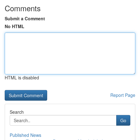
Comments
Submit a Comment
No HTML
HTML is disabled
Report Page
Search
Go
Published News