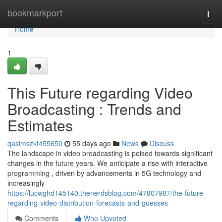
Home
bookmarkport
Togg
navi
Home
1
This Future regarding Video
Broadcasting : Trends and
Estimates
qasimszkt455650
55 days ago
News
Discuss
The landscape in video broadcasting is poised towards significant
changes in the future years. We anticipate a rise with interactive
programming , driven by advancements in 5G technology and
increasingly
https://lucwghd145140.thenerdsblog.com/47807987/the-future-
regarding-video-distribution-forecasts-and-guesses
Comments
Who Upvoted