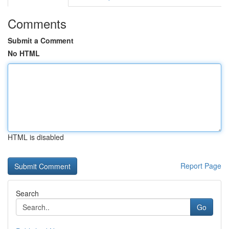
Comments
Submit a Comment
No HTML
HTML is disabled
Report Page
Search
Go