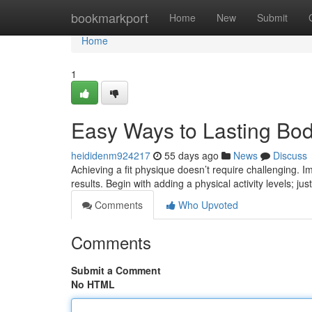
Home
bookmarkport
Home
New
Submit
Home
1
Easy Ways to Lasting Bo
heididenm924217
55 days ago
News
Discuss
Achieving a fit physique doesn’t require challenging. 
results. Begin with adding a physical activity levels; jus
Comments
Who Upvoted
Comments
Submit a Comment
No HTML