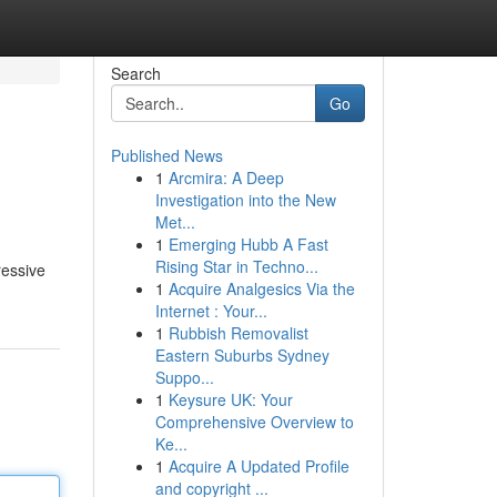
Search
Go
Published News
1
Arcmira: A Deep
Investigation into the New
Met...
1
Emerging Hubb A Fast
Rising Star in Techno...
ressive
1
Acquire Analgesics Via the
Internet : Your...
1
Rubbish Removalist
Eastern Suburbs Sydney
Suppo...
1
Keysure UK: Your
Comprehensive Overview to
Ke...
1
Acquire A Updated Profile
and copyright ...