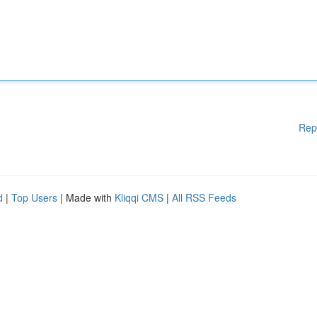
Rep
d
|
Top Users
| Made with
Kliqqi CMS
|
All RSS Feeds