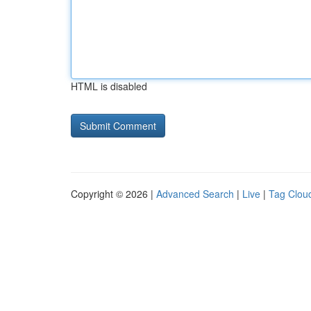
HTML is disabled
Copyright © 2026 |
Advanced Search
|
Live
|
Tag Clou