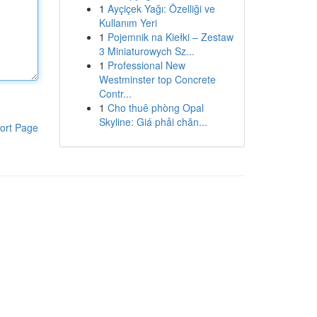
1
Ayçiçek Yağı: Özelliği ve
Kullanım Yeri
1
Pojemnik na Kiełki – Zestaw
3 Miniaturowych Sz...
1
Professional New
Westminster top Concrete
Contr...
1
Cho thuê phòng Opal
Skyline: Giá phải chăn...
ort Page