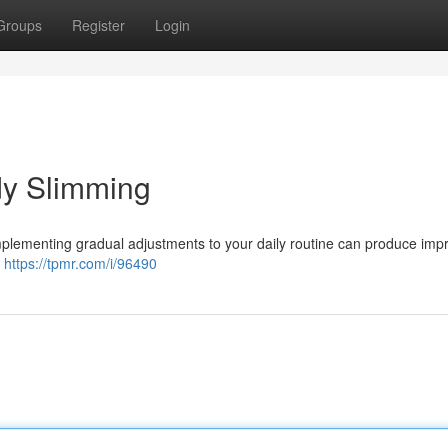
Groups
Register
Login
dy Slimming
Implementing gradual adjustments to your daily routine can produce imp
t
https://tpmr.com/i/96490