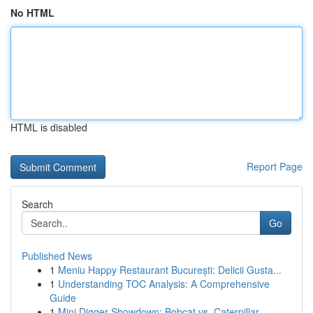
No HTML
HTML is disabled
Report Page
Search
Go
Published News
1
Meniu Happy Restaurant București: Delicii Gusta...
1
Understanding TOC Analysis: A Comprehensive
Guide
1
Mini Digger Showdown: Bobcat vs. Caterpillar