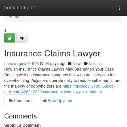
Home
bookmarkport
Togg
navi
Home
1
Insurance Claims Lawyer
hamzaogey291646
54 days ago
News
Discuss
How an Insurance Claims Lawyer May Strengthen Your Case
Dealing with an insurance company following an injury can feel
overwhelming. Adjusters operate daily to reduce settlements, and
the majority of policyholders are
https://nicoledylj618375.blog-
mall.com/42601226/insurance-claims-lawyer-in-atlanta
Comments
Who Upvoted
Comments
Submit a Comment