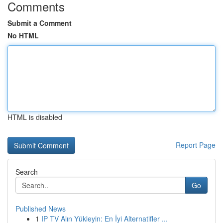
Comments
Submit a Comment
No HTML
HTML is disabled
Report Page
Search
Go
Published News
1
IP TV Alın Yükleyin: En İyi Alternatifler ...