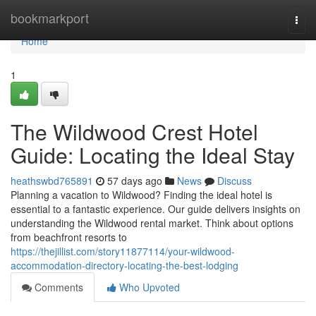
Home
bookmarkport
Togg
navi
Home
1
The Wildwood Crest Hotel
Guide: Locating the Ideal Stay
heathswbd765891
57 days ago
News
Discuss
Planning a vacation to Wildwood? Finding the ideal hotel is
essential to a fantastic experience. Our guide delivers insights on
understanding the Wildwood rental market. Think about options
from beachfront resorts to
https://thejillist.com/story11877114/your-wildwood-
accommodation-directory-locating-the-best-lodging
Comments
Who Upvoted