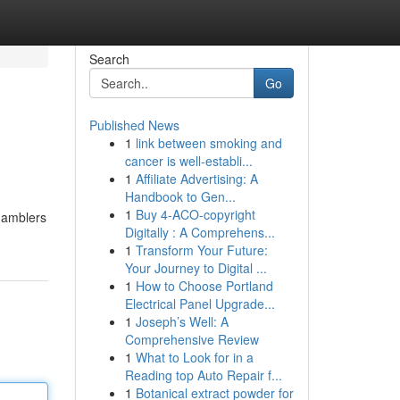
Search
Go
Published News
1
link between smoking and
cancer is well-establi...
1
Affiliate Advertising: A
Handbook to Gen...
1
Buy 4-ACO-copyright
 gamblers
Digitally : A Comprehens...
1
Transform Your Future:
Your Journey to Digital ...
1
How to Choose Portland
Electrical Panel Upgrade...
1
Joseph’s Well: A
Comprehensive Review
1
What to Look for in a
Reading top Auto Repair f...
1
Botanical extract powder for