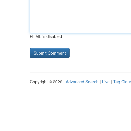
HTML is disabled
Copyright © 2026 |
Advanced Search
|
Live
|
Tag Clou