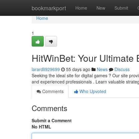
Home
bookmarkport
Home
New
Submit
Home
1
HitWinBet: Your Ultimate 
larardli929699
55 days ago
News
Discuss
Seeking the ideal site for digital games ? Our site p
and experienced professionals . Learn valuable strate
Comments
Who Upvoted
Comments
Submit a Comment
No HTML