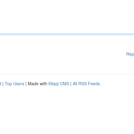
Rep
d
|
Top Users
| Made with
Kliqqi CMS
|
All RSS Feeds