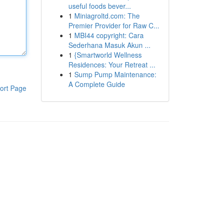
useful foods bever...
1
Miniagroltd.com: The
Premier Provider for Raw C...
1
MBI44 copyright: Cara
Sederhana Masuk Akun ...
1
{Smartworld Wellness
Residences: Your Retreat ...
1
Sump Pump Maintenance:
A Complete Guide
ort Page