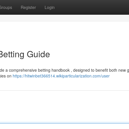
Groups
Register
Login
Betting Guide
rovide a comprehensive betting handbook , designed to benefit both new
gies on
https://hitwinbet366514.wikiparticularization.com/user