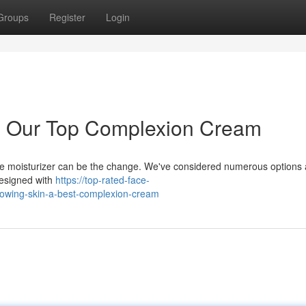
Groups
Register
Login
: Our Top Complexion Cream
ace moisturizer can be the change. We've considered numerous options
designed with
https://top-rated-face-
lowing-skin-a-best-complexion-cream