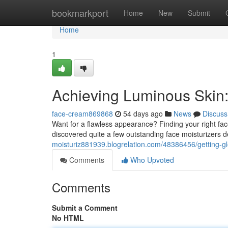
Home
bookmarkport
Home
New
Submit
Home
1
Achieving Luminous Skin
face-cream869868
54 days ago
News
Discuss
Want for a flawless appearance? Finding your right f
discovered quite a few outstanding face moisturizers 
moisturiz881939.blogrelation.com/48386456/getting-g
Comments
Who Upvoted
Comments
Submit a Comment
No HTML