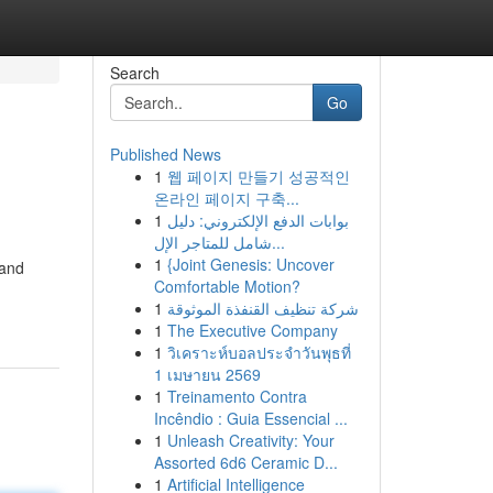
Search
Go
Published News
1
웹 페이지 만들기 성공적인
온라인 페이지 구축...
1
بوابات الدفع الإلكتروني: دليل
شامل للمتاجر الإل...
1
{Joint Genesis: Uncover
 and
Comfortable Motion?
1
شركة تنظيف القنفذة الموثوقة
1
The Executive Company
1
วิเคราะห์บอลประจำวันพุธที่
1 เมษายน 2569
1
Treinamento Contra
Incêndio : Guia Essencial ...
1
Unleash Creativity: Your
Assorted 6d6 Ceramic D...
1
Artificial Intelligence