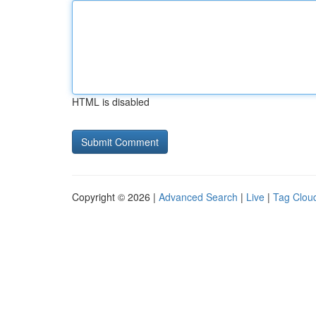
HTML is disabled
Copyright © 2026 |
Advanced Search
|
Live
|
Tag Clou