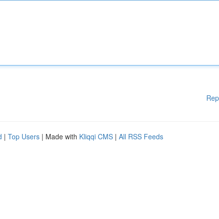
Rep
d
|
Top Users
| Made with
Kliqqi CMS
|
All RSS Feeds