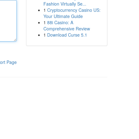
Fashion Virtually Se...
1
Cryptocurrency Casino US:
Your Ultimate Guide
1
88i Casino: A
Comprehensive Review
1
Download Curse 5.1
ort Page