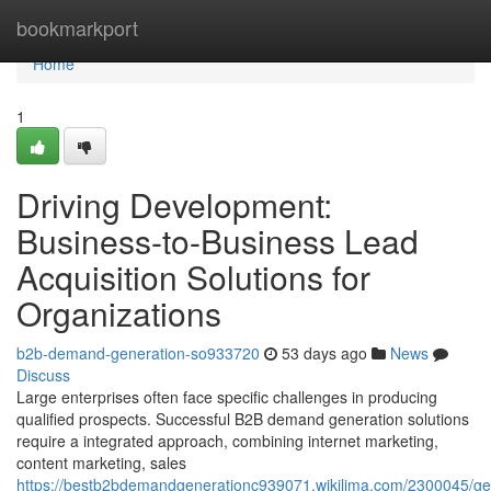
Home
bookmarkport
Home
1
Driving Development:
Business-to-Business Lead
Acquisition Solutions for
Organizations
b2b-demand-generation-so933720
53 days ago
News
Discuss
Large enterprises often face specific challenges in producing
qualified prospects. Successful B2B demand generation solutions
require a integrated approach, combining internet marketing,
content marketing, sales
https://bestb2bdemandgenerationc939071.wikilima.com/2300045/ge