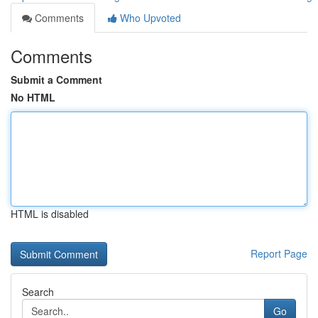
Comments
Who Upvoted
Comments
Submit a Comment
No HTML
HTML is disabled
Report Page
Search
Go