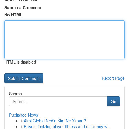
Submit a Comment
No HTML
HTML is disabled
Report Page
Search
Go
Published News
1
Akol Global Nedir, Kim Ne Yapar ?
1
Revolutionizing player fitness and efficiency w...