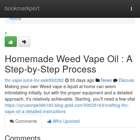
Home
bookmarkport
Togg
navi
Home
1
Homemade Weed Vape Oil : A
Step-by-Step Process
thc-vape-juice-for-sale592282
55 days ago
News
Discuss
Making your own Weed vape e-liquid at home can seem
intimidating initially, but with the proper equipment and a detailed
approach, it's relatively achievable. Starting, you'll need a few vital
https://cyrusorqw396183.blog-gold.com/59535163/crafting-thc-
vape-oil-a-detailed-instructions
Comments
Who Upvoted
Comments