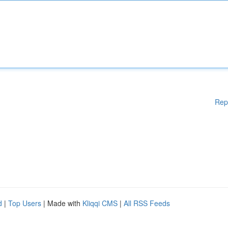
Rep
d
|
Top Users
| Made with
Kliqqi CMS
|
All RSS Feeds