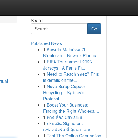
Search
Go
Published News
1
Kuweta Malarska 7L
Niebieska – Nowa z Plombą
1
FIFA Tournament 2026
Jerseys : A Fan's Fi...
1
Need to Reach 99ez? This
is details on the...
tual-
1
Nova Scrap Copper
Recycling – Sydney’s
Professi...
1
Boost Your Business:
Finding the Right Wholesal...
1
ทางเลือก Caviar88
1
ประเมิน Sigmafun:
แพลตฟอร์ม ที่ คุ้มค่า และ...
1
Test The Online Connection