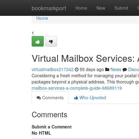
Home
bookmarkport
Home
New
Submit
Home
1
Virtual Mailbox Services
virtualmailbox217242
55 days ago
News
Discu
Considering a fresh method for managing your postal it
packages beyond a physical address. This thorough 
mailbox-services-a-complete-guide-68689119
Comments
Who Upvoted
Comments
Submit a Comment
No HTML