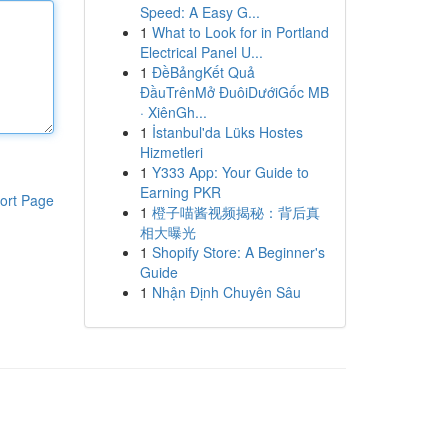
Speed: A Easy G...
1
What to Look for in Portland
Electrical Panel U...
1
ĐềBảngKết Quả
ĐầuTrênMở ĐuôiDướiGốc MB
· XiênGh...
1
İstanbul'da Lüks Hostes
Hizmetleri
1
Y333 App: Your Guide to
Earning PKR
ort Page
1
橙子喵酱视频揭秘：背后真
相大曝光
1
Shopify Store: A Beginner's
Guide
1
Nhận Định Chuyên Sâu