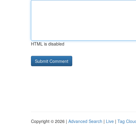
HTML is disabled
Copyright © 2026 |
Advanced Search
|
Live
|
Tag Clou