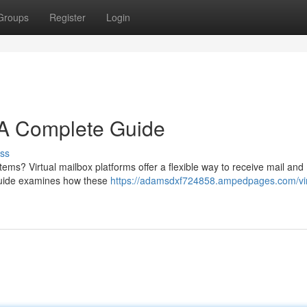
Groups
Register
Login
: A Complete Guide
ss
ems? Virtual mailbox platforms offer a flexible way to receive mail and
guide examines how these
https://adamsdxf724858.ampedpages.com/vir