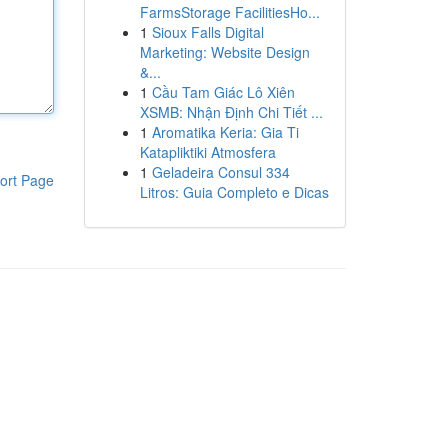
FarmsStorage FacilitiesHo...
1
Sioux Falls Digital
Marketing: Website Design
&...
1
Cầu Tam Giác Lô Xiên
XSMB: Nhận Định Chi Tiết ...
1
Aromatika Keria: Gia Ti
Katapliktiki Atmosfera
1
Geladeira Consul 334
ort Page
Litros: Guia Completo e Dicas