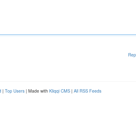
Rep
d
|
Top Users
| Made with
Kliqqi CMS
|
All RSS Feeds