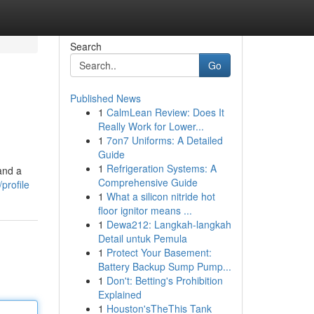
Search
Go
Published News
1
CalmLean Review: Does It
Really Work for Lower...
1
7on7 Uniforms: A Detailed
Guide
1
Refrigeration Systems: A
and a
Comprehensive Guide
profile
1
What a silicon nitride hot
floor ignitor means ...
1
Dewa212: Langkah-langkah
Detail untuk Pemula
1
Protect Your Basement:
Battery Backup Sump Pump...
1
Don't: Betting's Prohibition
Explained
1
Houston'sTheThis Tank