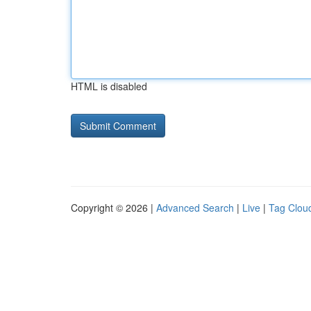
HTML is disabled
Copyright © 2026 |
Advanced Search
|
Live
|
Tag Clou