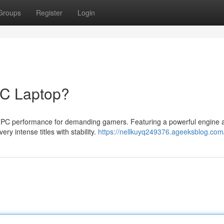
Groups
Register
Login
PC Laptop?
 PC performance for demanding gamers. Featuring a powerful engine 
ery intense titles with stability.
https://nellkuyq249376.ageeksblog.com/