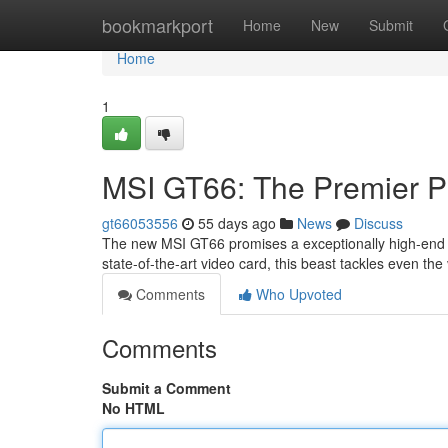
Home
bookmarkport
Home
New
Submit
Home
1
MSI GT66: The Premier 
gt66053556
55 days ago
News
Discuss
The new MSI GT66 promises a exceptionally high-end
state-of-the-art video card, this beast tackles even the v
Comments
Who Upvoted
Comments
Submit a Comment
No HTML