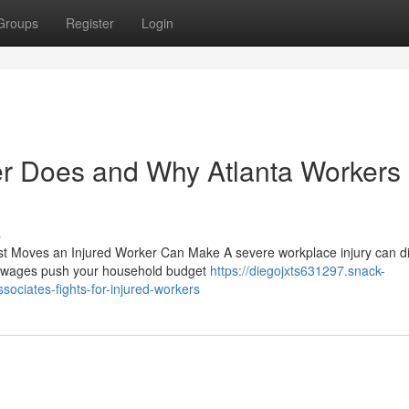
Groups
Register
Login
er Does and Why Atlanta Workers
s
st Moves an Injured Worker Can Make A severe workplace injury can di
ost wages push your household budget
https://diegojxts631297.snack-
ociates-fights-for-injured-workers