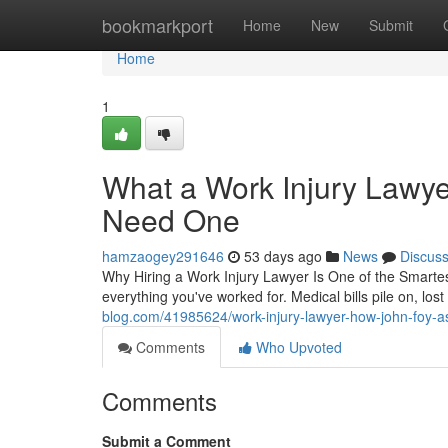
Home
bookmarkport
Home
New
Submit
Home
1
What a Work Injury Lawy
Need One
hamzaogey291646
53 days ago
News
Discus
Why Hiring a Work Injury Lawyer Is One of the Smarte
everything you've worked for. Medical bills pile on, l
blog.com/41985624/work-injury-lawyer-how-john-foy-ass
Comments
Who Upvoted
Comments
Submit a Comment