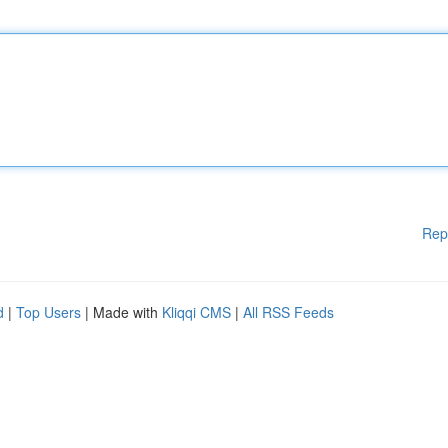
Rep
d
|
Top Users
| Made with
Kliqqi CMS
|
All RSS Feeds