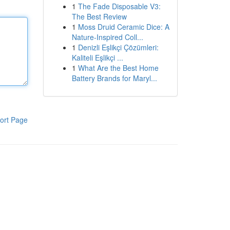
1
The Fade Disposable V3:
The Best Review
1
Moss Druid Ceramic Dice: A
Nature-Inspired Coll...
1
Denizli Eşlikçi Çözümleri:
Kaliteli Eşlikçi ...
1
What Are the Best Home
Battery Brands for Maryl...
ort Page