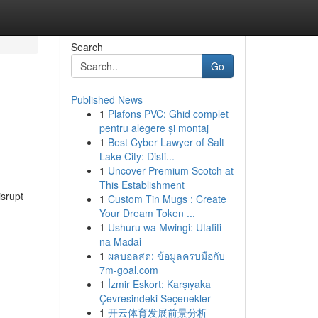
Search
Go
Published News
1
Plafons PVC: Ghid complet
pentru alegere și montaj
1
Best Cyber Lawyer of Salt
Lake City: Disti...
1
Uncover Premium Scotch at
This Establishment
srupt
1
Custom Tin Mugs : Create
Your Dream Token ...
1
Ushuru wa Mwingi: Utafiti
na Madai
1
ผลบอลสด: ข้อมูลครบมือกับ
7m-goal.com
1
İzmir Eskort: Karşıyaka
Çevresindeki Seçenekler
1
开云体育发展前景分析