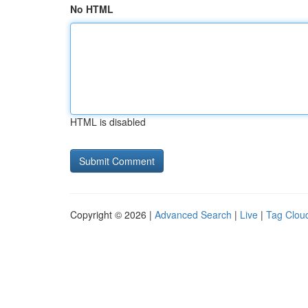
No HTML
HTML is disabled
Copyright © 2026 |
Advanced Search
|
Live
|
Tag Clou