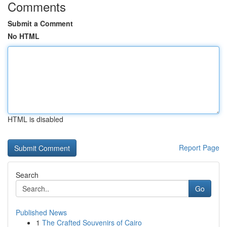
Comments
Submit a Comment
No HTML
HTML is disabled
Report Page
Search
Go
Published News
1
The Crafted Souvenirs of Cairo