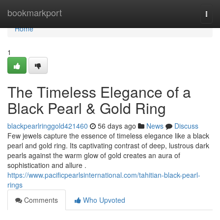
Home
bookmarkport
Togg
navi
Home
1
The Timeless Elegance of a
Black Pearl & Gold Ring
blackpearlringgold421460
56 days ago
News
Discuss
Few jewels capture the essence of timeless elegance like a black
pearl and gold ring. Its captivating contrast of deep, lustrous dark
pearls against the warm glow of gold creates an aura of
sophistication and allure .
https://www.pacificpearlsinternational.com/tahitian-black-pearl-
rings
Comments
Who Upvoted