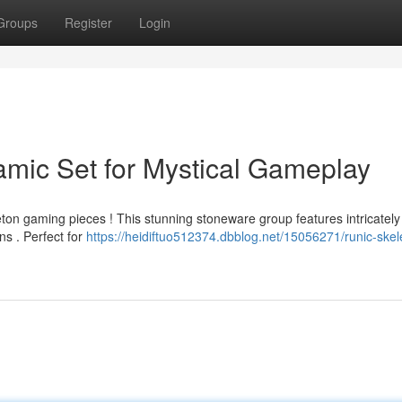
Groups
Register
Login
amic Set for Mystical Gameplay
ton gaming pieces ! This stunning stoneware group features intricately
ns . Perfect for
https://heidiftuo512374.dbblog.net/15056271/runic-skel