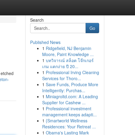
Search
Go
Published News
1
Ridgefield, NJ Benjamin
Moore, Paint Knowledge ...
1
บทวิจารณ์ สล็อต โจ๊กเกอร์
เกม แตกง่าย ปี 20...
1
Professional Irving Cleaning
 etched
Services for Thoro...
eton-
1
Save Funds, Produce More
Intelligently: Purchas...
1
Miniagroltd.com: A Leading
Supplier for Cashew ...
1
Professional investment
management keeps adapti...
1
{Smartworld Wellness
Residences: Your Retreat ...
1
Obama's Lasting Mark