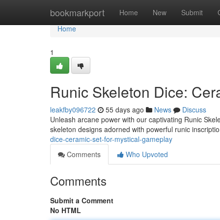
Home
bookmarkport
Home
New
Submit
Home
1
Runic Skeleton Dice: Cer
leakfby096722
55 days ago
News
Discuss
Unleash arcane power with our captivating Runic Skele
skeleton designs adorned with powerful runic inscriptio
dice-ceramic-set-for-mystical-gameplay
Comments
Who Upvoted
Comments
Submit a Comment
No HTML