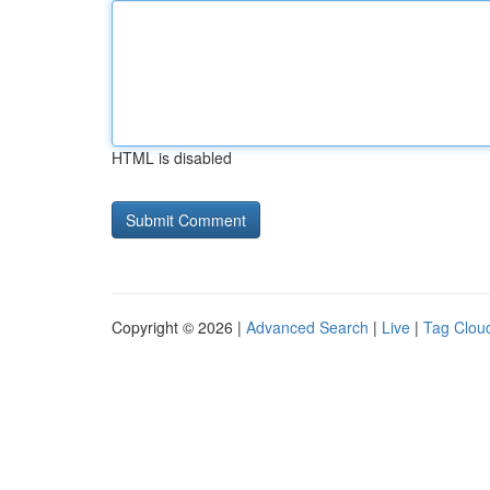
HTML is disabled
Copyright © 2026 |
Advanced Search
|
Live
|
Tag Clou