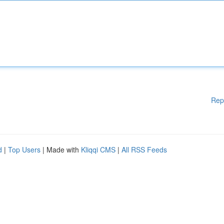
Rep
d
|
Top Users
| Made with
Kliqqi CMS
|
All RSS Feeds