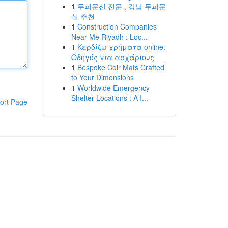
1
두피문신 전문 , 강남 두피문
신 추천
1
Construction Companies
Near Me Riyadh : Loc...
1
Κερδίζω χρήματα online:
Οδηγός για αρχάριους
1
Bespoke Coir Mats Crafted
to Your Dimensions
1
Worldwide Emergency
Shelter Locations : A I...
ort Page