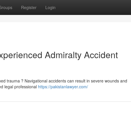
Groups
Register
Login
Experienced Admiralty Accident
ned trauma ? Navigational accidents can result in severe wounds and
ced legal professional
https://pakistanlawyer.com/