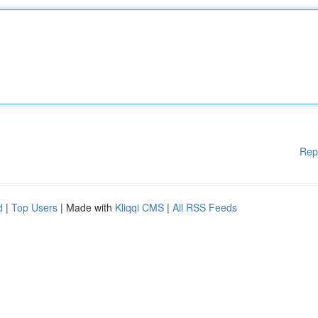
Rep
d
|
Top Users
| Made with
Kliqqi CMS
|
All RSS Feeds