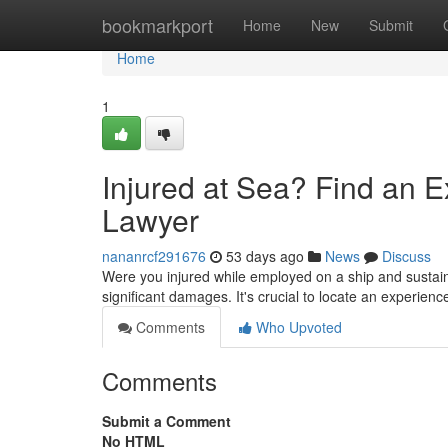
Home
bookmarkport
Home
New
Submit
Home
1
Injured at Sea? Find an 
Lawyer
nananrcf291676
53 days ago
News
Discuss
Were you injured while employed on a ship and sustai
significant damages. It's crucial to locate an experien
Comments
Who Upvoted
Comments
Submit a Comment
No HTML