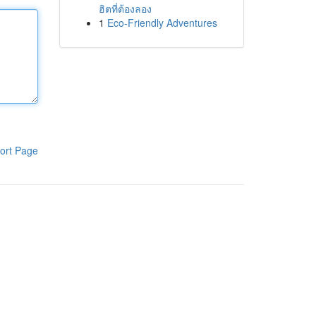
ฮิตที่ต้องลอง
1
Eco-Friendly Adventures
ort Page