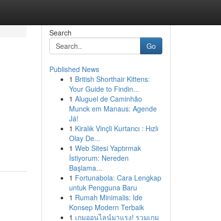
Search
Go
Published News
1
British Shorthair Kittens:
Your Guide to Findin...
1
Aluguel de Caminhão
Munck em Manaus: Agende
Já!
1
Kiralık Vinçli Kurtarıcı : Hızlı
Olay De...
1
Web Sitesi Yaptırmak
İstiyorum: Nereden
Başlama...
1
Fortunabola: Cara Lengkap
untuk Pengguna Baru
1
Rumah Minimalis: Ide
Konsep Modern Terbaik
1
เกมออนไลน์มาแรง! รวมเกม