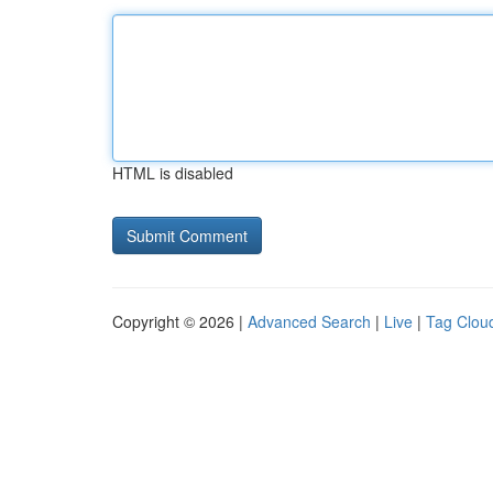
HTML is disabled
Copyright © 2026 |
Advanced Search
|
Live
|
Tag Clou