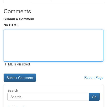
Comments
Submit a Comment
No HTML
HTML is disabled
Report Page
Search
Go