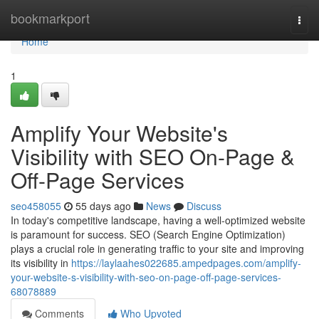
Home
bookmarkport
Togg
navi
Home
1
Amplify Your Website's
Visibility with SEO On-Page &
Off-Page Services
seo458055
55 days ago
News
Discuss
In today's competitive landscape, having a well-optimized website
is paramount for success. SEO (Search Engine Optimization)
plays a crucial role in generating traffic to your site and improving
its visibility in
https://laylaahes022685.ampedpages.com/amplify-
your-website-s-visibility-with-seo-on-page-off-page-services-
68078889
Comments
Who Upvoted