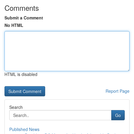
Comments
Submit a Comment
No HTML
HTML is disabled
Report Page
Search
Go
Published News