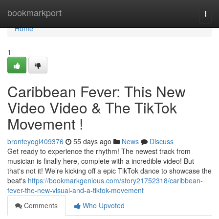
Home
bookmarkport
Togg
navi
Home
1
Caribbean Fever: This New
Video Video & The TikTok
Movement !
bronteyogl409376
55 days ago
News
Discuss
Get ready to experience the rhythm! The newest track from
musician is finally here, complete with a incredible video! But
that's not it! We’re kicking off a epic TikTok dance to showcase the
beat's
https://bookmarkgenious.com/story21752318/caribbean-
fever-the-new-visual-and-a-tiktok-movement
Comments
Who Upvoted