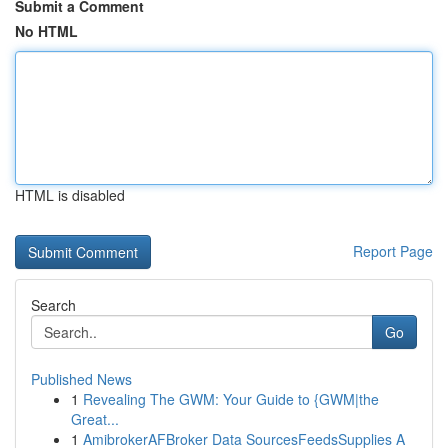
Submit a Comment
No HTML
HTML is disabled
Report Page
Search
Go
Published News
1
Revealing The GWM: Your Guide to {GWM|the
Great...
1
AmibrokerAFBroker Data SourcesFeedsSupplies A