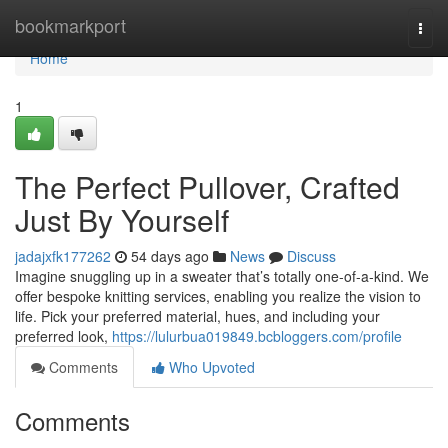
Home
bookmarkport
Togg
navi
Home
1
The Perfect Pullover, Crafted
Just By Yourself
jadajxfk177262
54 days ago
News
Discuss
Imagine snuggling up in a sweater that’s totally one-of-a-kind. We
offer bespoke knitting services, enabling you realize the vision to
life. Pick your preferred material, hues, and including your
preferred look,
https://lulurbua019849.bcbloggers.com/profile
Comments
Who Upvoted
Comments