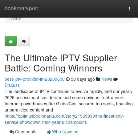
Home
bookmarkport
Togg
navi
Home
1
The Ultimate IPTV Supplier
Battle: Coming Winners
best-iptv-provider-in-20209600
53 days ago
News
Discuss
The landscape of IPTV continues to evolve rapidly, and our yearly
2025 assessment has determined some obvious frontrunners.
Internet powerhouses like GlobalCast secured top spots, boasting
unparalleled content and
https://optimusbookmarks.com/story21565939/the-finest-iptv-
service-showdown-next-year-s-champions
Comments
Who Upvoted