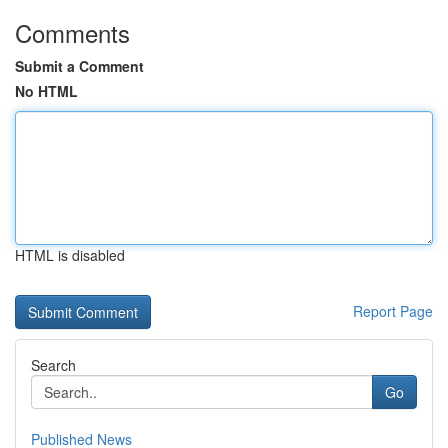
Comments
Submit a Comment
No HTML
HTML is disabled
Report Page
Search
Go
Published News