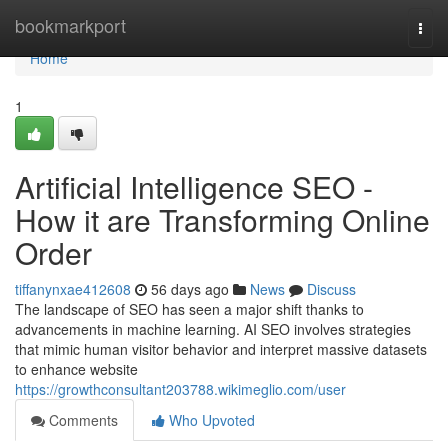
Home
bookmarkport
Togg
navi
Home
1
Artificial Intelligence SEO -
How it are Transforming Online
Order
tiffanynxae412608
56 days ago
News
Discuss
The landscape of SEO has seen a major shift thanks to
advancements in machine learning. AI SEO involves strategies
that mimic human visitor behavior and interpret massive datasets
to enhance website
https://growthconsultant203788.wikimeglio.com/user
Comments
Who Upvoted