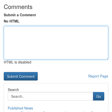
Comments
Submit a Comment
No HTML
HTML is disabled
Report Page
Search
Go
Published News