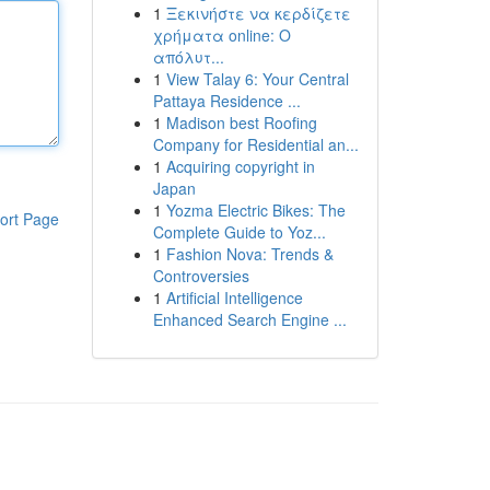
1
Ξεκινήστε να κερδίζετε
χρήματα online: Ο
απόλυτ...
1
View Talay 6: Your Central
Pattaya Residence ...
1
Madison best Roofing
Company for Residential an...
1
Acquiring copyright in
Japan
1
Yozma Electric Bikes: The
ort Page
Complete Guide to Yoz...
1
Fashion Nova: Trends &
Controversies
1
Artificial Intelligence
Enhanced Search Engine ...