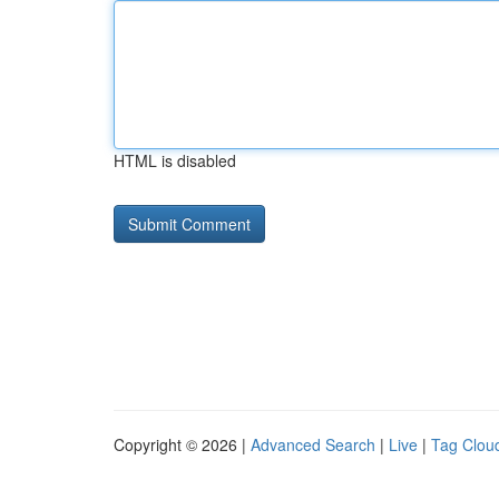
HTML is disabled
Copyright © 2026 |
Advanced Search
|
Live
|
Tag Clou