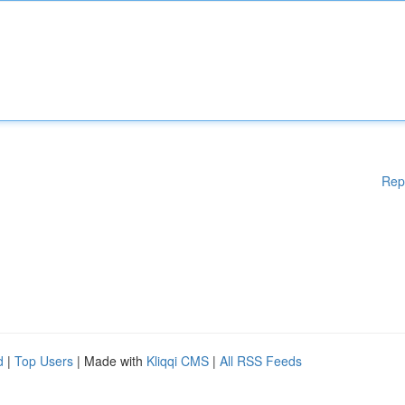
Rep
d
|
Top Users
| Made with
Kliqqi CMS
|
All RSS Feeds