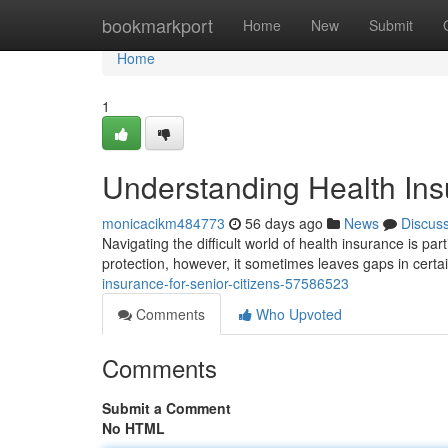
Home
bookmarkport
Home
New
Submit
Home
1
Understanding Health Insu
monicacikm484773
56 days ago
News
Discus
Navigating the difficult world of health insurance is pa
protection, however, it sometimes leaves gaps in certa
insurance-for-senior-citizens-57586523
Comments
Who Upvoted
Comments
Submit a Comment
No HTML