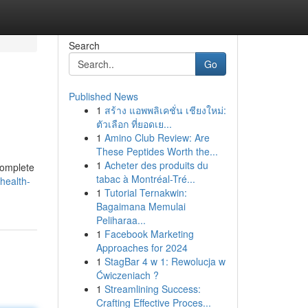
Search
Go
Published News
1
สร้าง แอพพลิเคชั่น เชียงใหม่:
ตัวเลือก ที่ยอดเย...
1
Amino Club Review: Are
These Peptides Worth the...
1
Acheter des produits du
 complete
tabac à Montréal-Tré...
health-
1
Tutorial Ternakwin:
Bagaimana Memulai
Peliharaa...
1
Facebook Marketing
Approaches for 2024
1
StagBar 4 w 1: Rewolucja w
Ćwiczeniach ?
1
Streamlining Success:
Crafting Effective Proces...