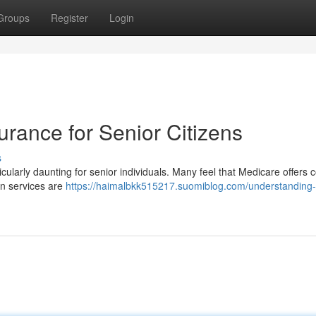
Groups
Register
Login
rance for Senior Citizens
s
rticularly daunting for senior individuals. Many feel that Medicare offers
in services are
https://haimalbkk515217.suomiblog.com/understanding-