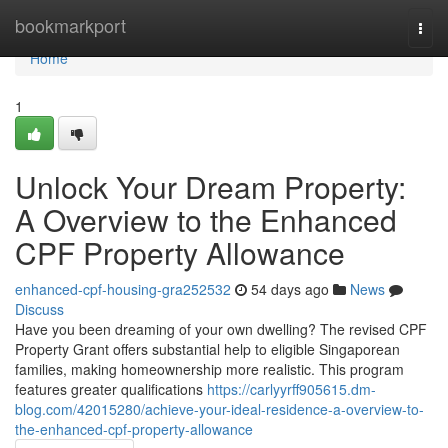
Home
bookmarkport
Togg
navi
Home
1
Unlock Your Dream Property:
A Overview to the Enhanced
CPF Property Allowance
enhanced-cpf-housing-gra252532
54 days ago
News
Discuss
Have you been dreaming of your own dwelling? The revised CPF
Property Grant offers substantial help to eligible Singaporean
families, making homeownership more realistic. This program
features greater qualifications
https://carlyyrff905615.dm-
blog.com/42015280/achieve-your-ideal-residence-a-overview-to-
the-enhanced-cpf-property-allowance