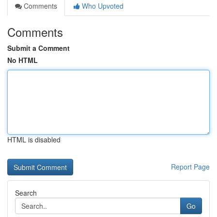
Comments
Who Upvoted
Comments
Submit a Comment
No HTML
HTML is disabled
Report Page
Search
Go