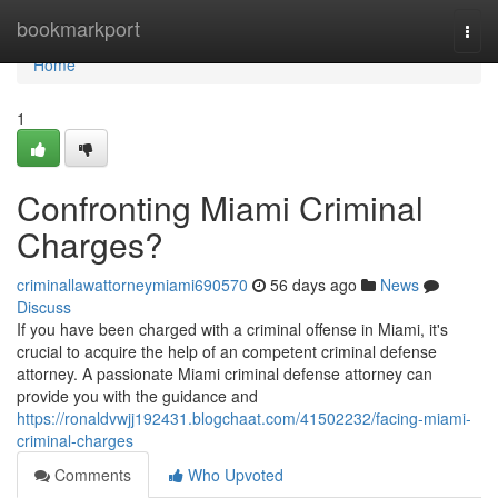
Home
bookmarkport
Togg
navi
Home
1
Confronting Miami Criminal
Charges?
criminallawattorneymiami690570
56 days ago
News
Discuss
If you have been charged with a criminal offense in Miami, it's
crucial to acquire the help of an competent criminal defense
attorney. A passionate Miami criminal defense attorney can
provide you with the guidance and
https://ronaldvwjj192431.blogchaat.com/41502232/facing-miami-
criminal-charges
Comments
Who Upvoted