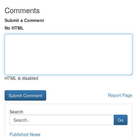
Comments
Submit a Comment
No HTML
HTML is disabled
Report Page
Search
Go
Published News