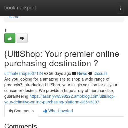
Home
bookmarkport
Togg
navi
Home
1
{UltiShop: Your premier online
purchasing destination ?
ultimateshops037124
56 days ago
News
Discuss
Are you looking for a amazing site to shop a wide range of
products? Introducing UltiShop, your single solution for all your
consumer desires. We provide a huge array of merchandise,
guaranteeing
https://jasonlyvw598222.amoblog.com/ultishop-
your-definitive-online-purchasing-platform-63543307
Comments
Who Upvoted
Comments