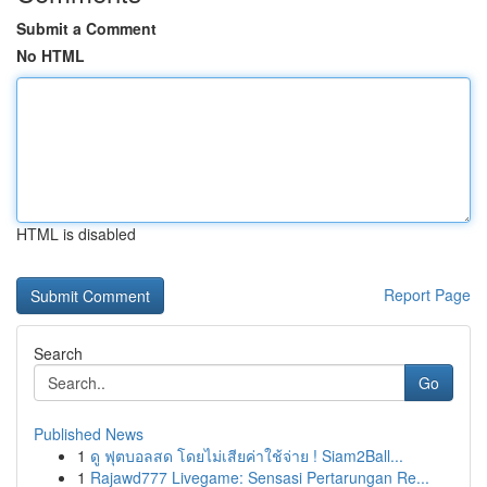
Submit a Comment
No HTML
HTML is disabled
Report Page
Search
Go
Published News
1
ดู ฟุตบอลสด โดยไม่เสียค่าใช้จ่าย ! Siam2Ball...
1
Rajawd777 Livegame: Sensasi Pertarungan Re...