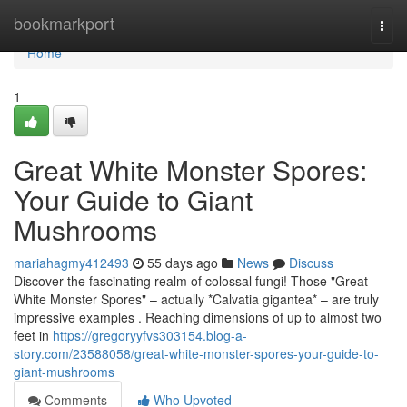
Home
bookmarkport
Togg
navi
Home
1
Great White Monster Spores:
Your Guide to Giant
Mushrooms
mariahagmy412493
55 days ago
News
Discuss
Discover the fascinating realm of colossal fungi! Those "Great
White Monster Spores" – actually *Calvatia gigantea* – are truly
impressive examples . Reaching dimensions of up to almost two
feet in
https://gregoryyfvs303154.blog-a-
story.com/23588058/great-white-monster-spores-your-guide-to-
giant-mushrooms
Comments
Who Upvoted