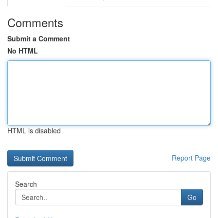
Comments
Submit a Comment
No HTML
HTML is disabled
Report Page
Search
Go