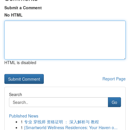
Submit a Comment
No HTML
HTML is disabled
Report Page
Search
Go
Published News
1
专业 穿线师 资格证明 ： 深入解析与 教程
1
{Smartworld Wellness Residences: Your Haven o...