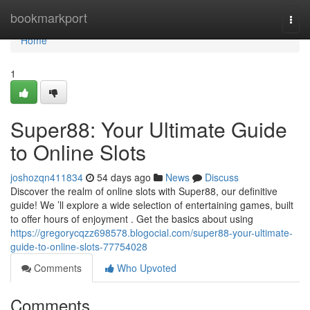
Home
bookmarkport
Togg
navi
Home
1
Super88: Your Ultimate Guide
to Online Slots
joshozqn411834
54 days ago
News
Discuss
Discover the realm of online slots with Super88, our definitive
guide! We ’ll explore a wide selection of entertaining games, built
to offer hours of enjoyment . Get the basics about using
https://gregorycqzz698578.blogocial.com/super88-your-ultimate-
guide-to-online-slots-77754028
Comments
Who Upvoted
Comments