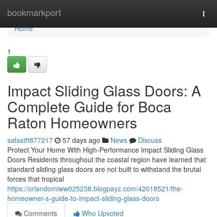
Home
bookmarkport
Togg
navi
Home
1
Impact Sliding Glass Doors: A
Complete Guide for Boca
Raton Homeowners
safastft877217
57 days ago
News
Discuss
Protect Your Home With High-Performance Impact Sliding Glass
Doors Residents throughout the coastal region have learned that
standard sliding glass doors are not built to withstand the brutal
forces that tropical
https://orlandomiww025238.blogpayz.com/42018521/the-
homeowner-s-guide-to-impact-sliding-glass-doors
Comments
Who Upvoted