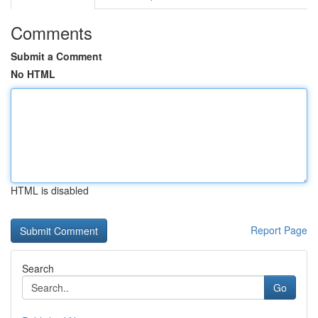
Comments
Submit a Comment
No HTML
HTML is disabled
Report Page
Search
Go