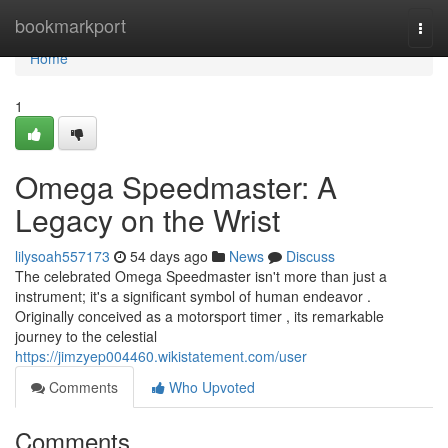
Home
bookmarkport
Togg
navi
Home
1
Omega Speedmaster: A
Legacy on the Wrist
lilysoah557173
54 days ago
News
Discuss
The celebrated Omega Speedmaster isn't more than just a
instrument; it's a significant symbol of human endeavor .
Originally conceived as a motorsport timer , its remarkable
journey to the celestial
https://jimzyep004460.wikistatement.com/user
Comments
Who Upvoted
Comments