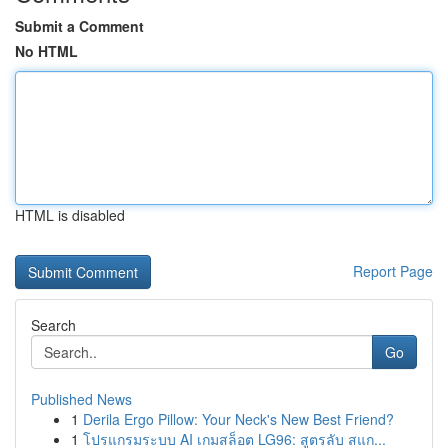
Submit a Comment
No HTML
HTML is disabled
Report Page
Search
Go
Published News
1
Derila Ergo Pillow: Your Neck's New Best Friend?
1
โปรแกรมระบบ AI เกมสล็อต LG96: สูตรลับ สแก...