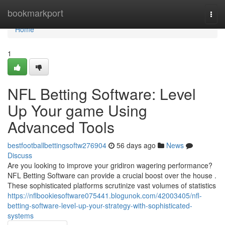
Home
bookmarkport
Togg
navi
Home
1
NFL Betting Software: Level
Up Your game Using
Advanced Tools
bestfootballbettingsoftw276904
56 days ago
News
Discuss
Are you looking to improve your gridiron wagering performance?
NFL Betting Software can provide a crucial boost over the house .
These sophisticated platforms scrutinize vast volumes of statistics
https://nflbookiesoftware075441.blogunok.com/42003405/nfl-
betting-software-level-up-your-strategy-with-sophisticated-
systems