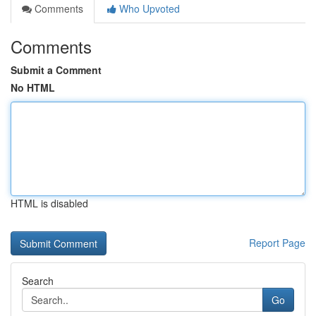
Comments
Who Upvoted
Comments
Submit a Comment
No HTML
HTML is disabled
Report Page
Search
Go