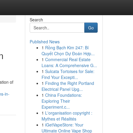
Search
Go
Published News
1
Rồng Bạch Kim 247: Bí
n
Quyết Chọn Dự Đoán Hợp...
1
Commercial Real Estate
Loans: A Comprehensive G...
1
Sulcata Tortoises for Sale:
Find Your Excepti...
tion of
1
Finding the Right Portland
Electrical Panel Upg...
s-in-
1
China Foundations:
Exploring Their
Experiment.c...
1
L'organisation copyright :
Mythes et Réalités
1
iGetVapeStore: Your
Ultimate Online Vape Shop