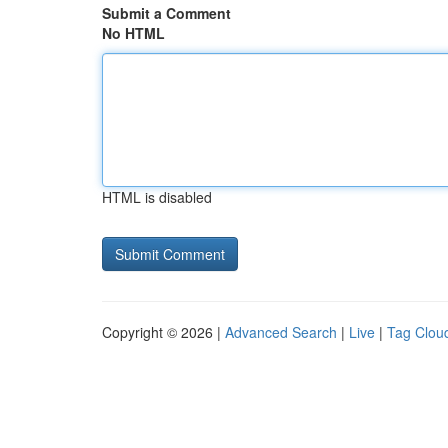
Submit a Comment
No HTML
HTML is disabled
Copyright © 2026 |
Advanced Search
|
Live
|
Tag Clou