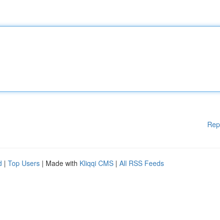
Rep
d
|
Top Users
| Made with
Kliqqi CMS
|
All RSS Feeds