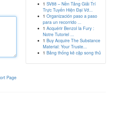
1
SV88 – Nền Tảng Giải Trí
Trực Tuyến Hiện Đại Vớ...
1
Organización paso a paso
para un recorrido ...
1
Acquérir Benzol la Fury :
Notre Tutoriel ...
1
Buy Acquire The Substance
Material: Your Truste...
1
Bảng thống kê cặp song thủ
ort Page