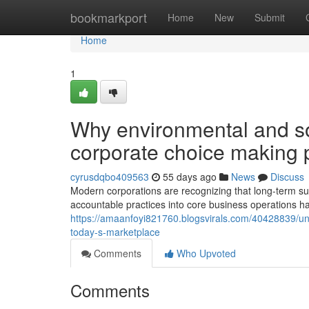
Home
bookmarkport
Home
New
Submit
Home
1
Why environmental and so
corporate choice making
cyrusdqbo409563
55 days ago
News
Discuss
Modern corporations are recognizing that long-term 
accountable practices into core business operations has 
https://amaanfoyi821760.blogsvirals.com/40428839/unde
today-s-marketplace
Comments
Who Upvoted
Comments