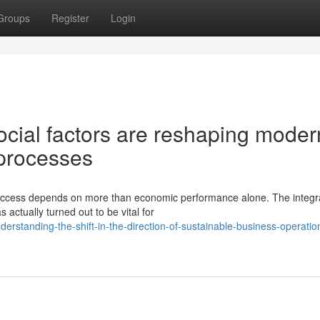
Groups
Register
Login
cial factors are reshaping moder
 processes
success depends on more than economic performance alone. The integra
actually turned out to be vital for
rstanding-the-shift-in-the-direction-of-sustainable-business-operation