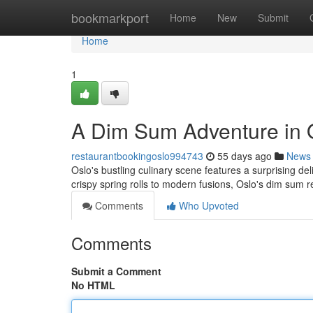
Home
bookmarkport
Home
New
Submit
Home
1
A Dim Sum Adventure in 
restaurantbookingoslo994743
55 days ago
News
Oslo's bustling culinary scene features a surprising de
crispy spring rolls to modern fusions, Oslo's dim sum r
Comments
Who Upvoted
Comments
Submit a Comment
No HTML