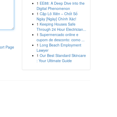
1
EE88: A Deep Dive into the
Digital Phenomenon
1
Cặp Lô Xiên – Chốt Số
Ngày [Ngày] Chính Xác!
1
Keeping Houses Safe
Through 24 Hour Electrician...
1
Supermercado online e
cupom de desconto: como ...
1
Long Beach Employment
ort Page
Lawyer
1
Our Best Standard Skincare
: Your Ultimate Guide