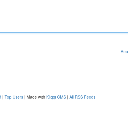
Rep
d
|
Top Users
| Made with
Kliqqi CMS
|
All RSS Feeds