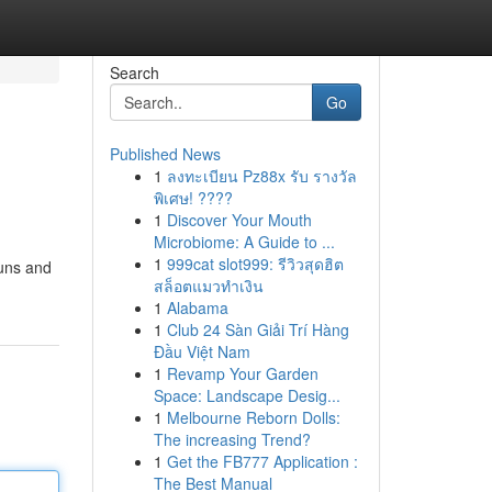
Search
Go
Published News
1
ลงทะเบียน Pz88x รับ รางวัล
พิเศษ! ????
1
Discover Your Mouth
Microbiome: A Guide to ...
1
999cat slot999: รีวิวสุดฮิต
buns and
สล็อตแมวทำเงิน
1
Alabama
1
Club 24 Sàn Giải Trí Hàng
Đầu Việt Nam
1
Revamp Your Garden
Space: Landscape Desig...
1
Melbourne Reborn Dolls:
The increasing Trend?
1
Get the FB777 Application :
The Best Manual