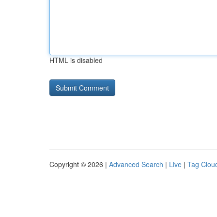
HTML is disabled
Copyright © 2026 |
Advanced Search
|
Live
|
Tag Clou