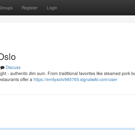
Groups
Register
Login
Oslo
Discuss
light - authentic dim sum. From traditional favorites like steamed pork 
estaurants offer a
https://emilyaotv985765.signalwiki.com/user