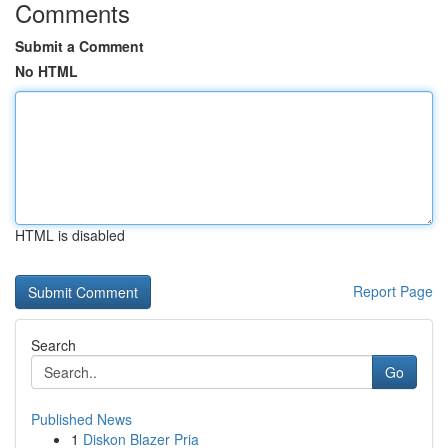
Comments
Submit a Comment
No HTML
HTML is disabled
Report Page
Search
Go
Published News
1
Diskon Blazer Pria