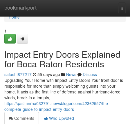
Home
bookmarkport
Togg
navi
Home
1
Impact Entry Doors Explained
for Boca Raton Residents
safastft877217
55 days ago
News
Discuss
Upgrading Your Home with Impact Entry Doors Your front door is
responsible for more than simply welcoming guests into your
home. It acts as the first line of defense against hurricane-force
winds, break-in attempts,
https://qasimnrna032791.newsbloger.com/42362557/the-
complete-guide-to-impact-entry-doors
Comments
Who Upvoted