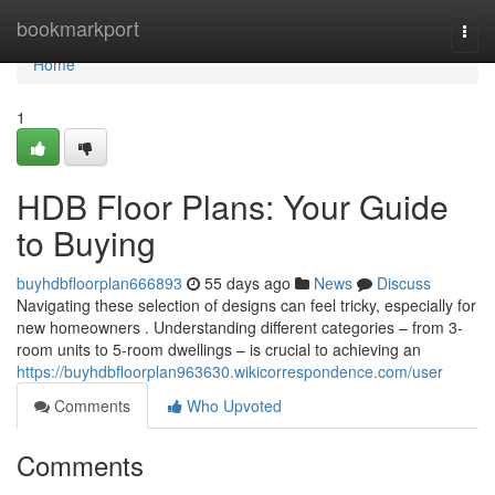
Home
bookmarkport
Togg
navi
Home
1
HDB Floor Plans: Your Guide
to Buying
buyhdbfloorplan666893
55 days ago
News
Discuss
Navigating these selection of designs can feel tricky, especially for
new homeowners . Understanding different categories – from 3-
room units to 5-room dwellings – is crucial to achieving an
https://buyhdbfloorplan963630.wikicorrespondence.com/user
Comments
Who Upvoted
Comments