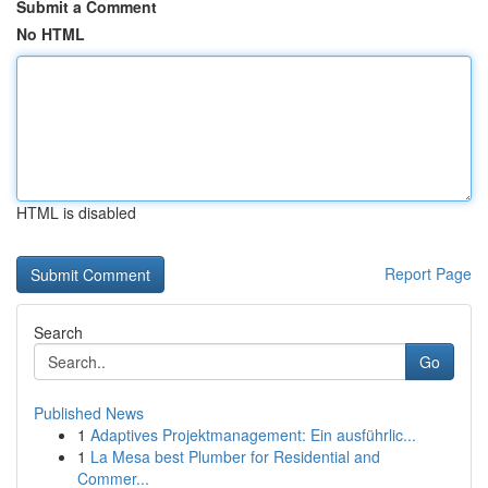
Submit a Comment
No HTML
HTML is disabled
Report Page
Search
Go
Published News
1
Adaptives Projektmanagement: Ein ausführlic...
1
La Mesa best Plumber for Residential and
Commer...