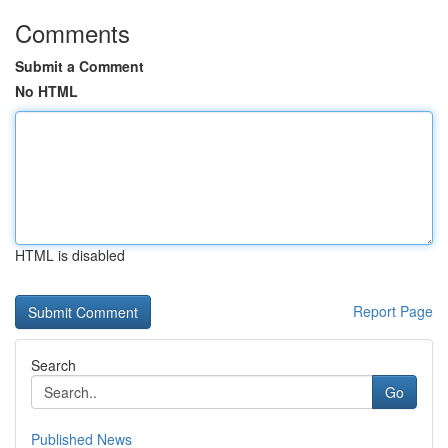
Comments
Submit a Comment
No HTML
HTML is disabled
Report Page
Search
Go
Published News