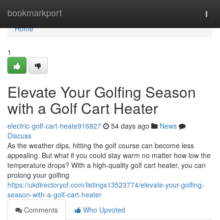
Home
bookmarkport
Togg
navi
Home
1
Elevate Your Golfing Season
with a Golf Cart Heater
electric-golf-cart-heate916827
54 days ago
News
Discuss
As the weather dips, hitting the golf course can become less
appealing. But what if you could stay warm no matter how low the
temperature drops? With a high-quality golf cart heater, you can
prolong your golfing
https://ukdirectoryof.com/listings13523774/elevate-your-golfing-
season-with-a-golf-cart-heater
Comments
Who Upvoted