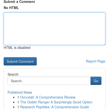
Submit a Comment
No HTML
HTML is disabled
Report Page
Search
Go
Published News
1
Ovruxtali: A Comprehensive Review
1
The Goblin Ranger A Surprisingly Good Option
1
Research Peptides: A Comprehensive Guide