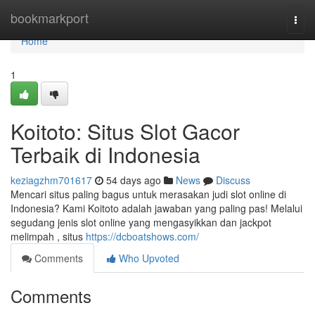
Home
bookmarkport
Togg
navi
Home
1
Koitoto: Situs Slot Gacor
Terbaik di Indonesia
keziagzhm701617
54 days ago
News
Discuss
Mencari situs paling bagus untuk merasakan judi slot online di
Indonesia? Kami Koitoto adalah jawaban yang paling pas! Melalui
segudang jenis slot online yang mengasyikkan dan jackpot
melimpah , situs
https://dcboatshows.com/
Comments
Who Upvoted
Comments