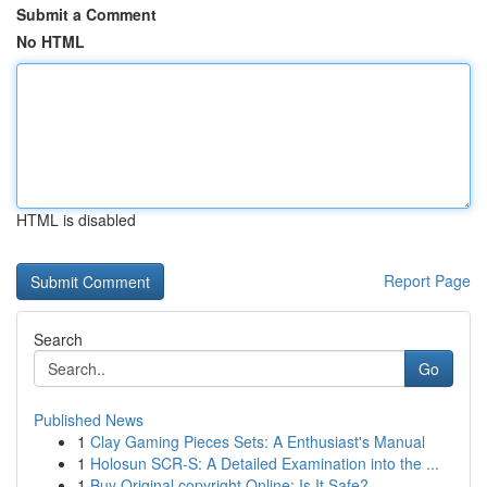
Submit a Comment
No HTML
HTML is disabled
Report Page
Search
Go
Published News
1
Clay Gaming Pieces Sets: A Enthusiast's Manual
1
Holosun SCR-S: A Detailed Examination into the ...
1
Buy Original copyright Online: Is It Safe?