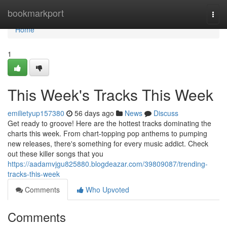
Home
bookmarkport
Togg
navi
Home
1
This Week's Tracks This Week
emilietyup157380
56 days ago
News
Discuss
Get ready to groove! Here are the hottest tracks dominating the
charts this week. From chart-topping pop anthems to pumping
new releases, there's something for every music addict. Check
out these killer songs that you
https://aadamvjgu825880.blogdeazar.com/39809087/trending-
tracks-this-week
Comments
Who Upvoted
Comments