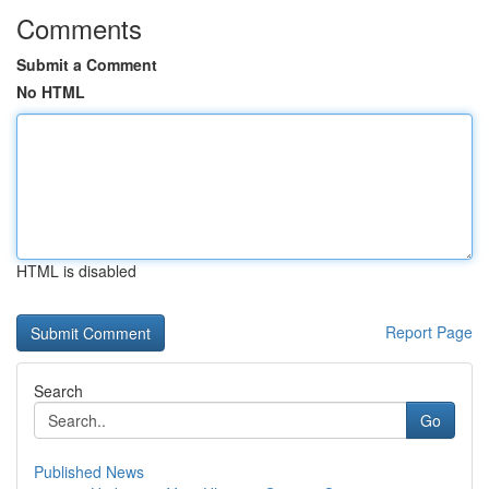
Comments
Submit a Comment
No HTML
HTML is disabled
Report Page
Search
Go
Published News