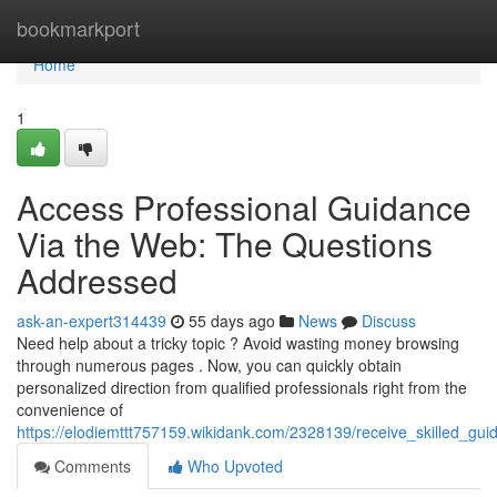
Home
bookmarkport
Home
1
Access Professional Guidance
Via the Web: The Questions
Addressed
ask-an-expert314439
55 days ago
News
Discuss
Need help about a tricky topic ? Avoid wasting money browsing
through numerous pages . Now, you can quickly obtain
personalized direction from qualified professionals right from the
convenience of
https://elodiemttt757159.wikidank.com/2328139/receive_skilled_
Comments
Who Upvoted