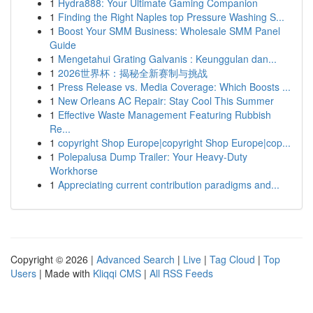
1
Hydra888: Your Ultimate Gaming Companion
1
Finding the Right Naples top Pressure Washing S...
1
Boost Your SMM Business: Wholesale SMM Panel
Guide
1
Mengetahui Grating Galvanis : Keunggulan dan...
1
2026世界杯：揭秘全新赛制与挑战
1
Press Release vs. Media Coverage: Which Boosts ...
1
New Orleans AC Repair: Stay Cool This Summer
1
Effective Waste Management Featuring Rubbish
Re...
1
copyright Shop Europe|copyright Shop Europe|cop...
1
Polepalusa Dump Trailer: Your Heavy-Duty
Workhorse
1
Appreciating current contribution paradigms and...
Copyright © 2026 |
Advanced Search
|
Live
|
Tag Cloud
|
Top
Users
| Made with
Kliqqi CMS
|
All RSS Feeds